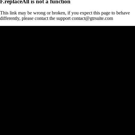
F.replaceAll is not a function
This link may be wrong or broken, if you expect this page to behave
differently, please contact the support contact@gtrsuite.com