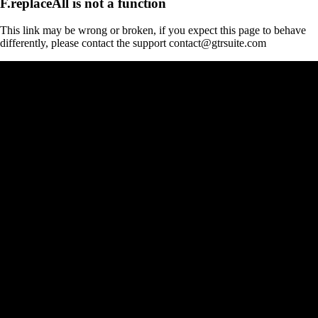
F.replaceAll is not a function
This link may be wrong or broken, if you expect this page to behave
differently, please contact the support contact@gtrsuite.com