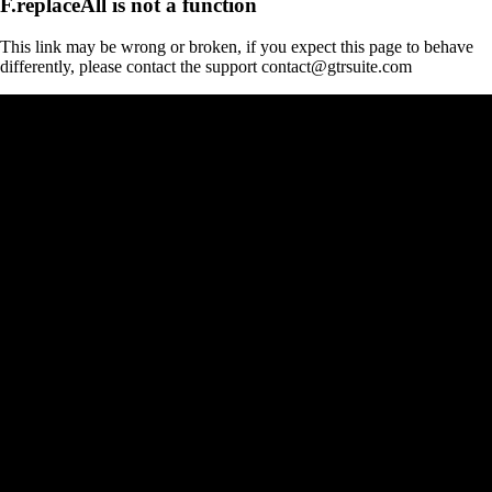
F.replaceAll is not a function
This link may be wrong or broken, if you expect this page to behave
differently, please contact the support contact@gtrsuite.com