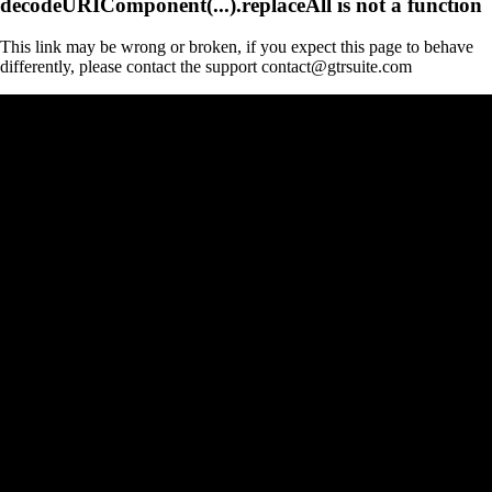
decodeURIComponent(...).replaceAll is not a function
This link may be wrong or broken, if you expect this page to behave
differently, please contact the support contact@gtrsuite.com