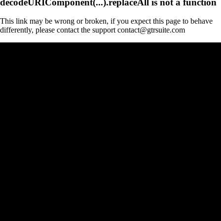
decodeURIComponent(...).replaceAll is not a function
This link may be wrong or broken, if you expect this page to behave
differently, please contact the support contact@gtrsuite.com