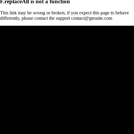
F.replaceAll is not a function
This link may be wrong or broken, if you expect this page to behave
differently, please contact the support contact@gtrsuite.com