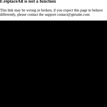
F.replaceAll is not a function
This link may be wrong or broken, if you expect this page to behave
differently, please contact the support contact@gtrsuite.com