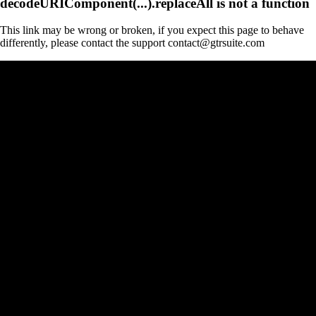
decodeURIComponent(...).replaceAll is not a function
This link may be wrong or broken, if you expect this page to behave
differently, please contact the support contact@gtrsuite.com