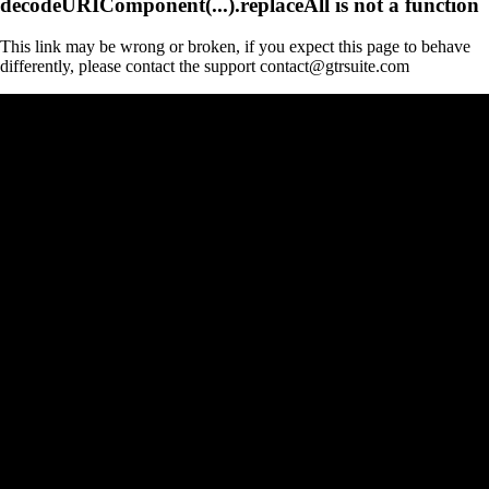
decodeURIComponent(...).replaceAll is not a function
This link may be wrong or broken, if you expect this page to behave
differently, please contact the support contact@gtrsuite.com