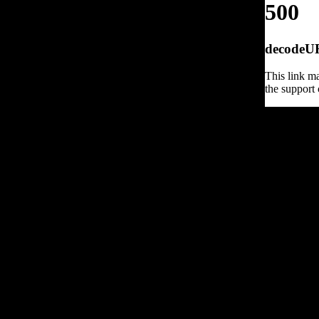
500
decodeURI
This link ma
the support