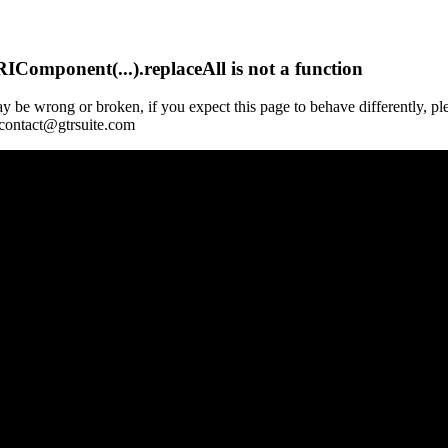
Component(...).replaceAll is not a function
y be wrong or broken, if you expect this page to behave differently, pl
 contact@gtrsuite.com