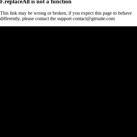
F.replaceAll is not a function
This link may be wrong or broken, if you expect this page to behave
differently, please contact the support contact@gtrsuite.com