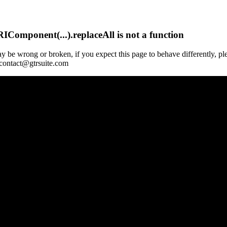
Component(...).replaceAll is not a function
y be wrong or broken, if you expect this page to behave differently, pl
 contact@gtrsuite.com