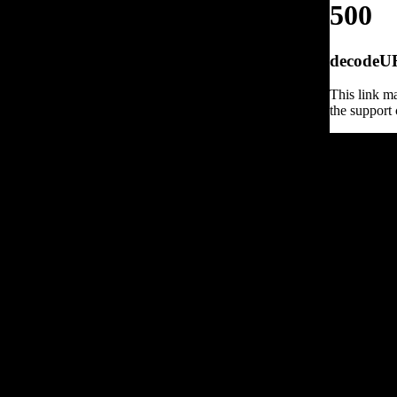
500
decodeURI
This link ma
the support