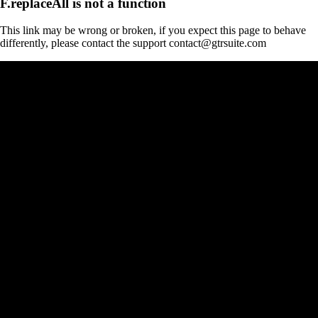
F.replaceAll is not a function
This link may be wrong or broken, if you expect this page to behave
differently, please contact the support contact@gtrsuite.com