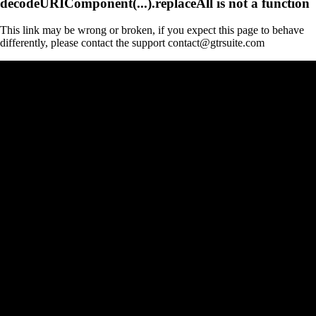
decodeURIComponent(...).replaceAll is not a function
This link may be wrong or broken, if you expect this page to behave
differently, please contact the support contact@gtrsuite.com