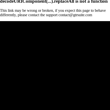
decodeURIComponent(...).replaceAll is not a function
This link may be wrong or broken, if you expect this page to behave
differently, please contact the support contact@gtrsuite.com