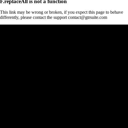
F.replaceAll is not a function
This link may be wrong or broken, if you expect this page to behave
differently, please contact the support contact@gtrsuite.com