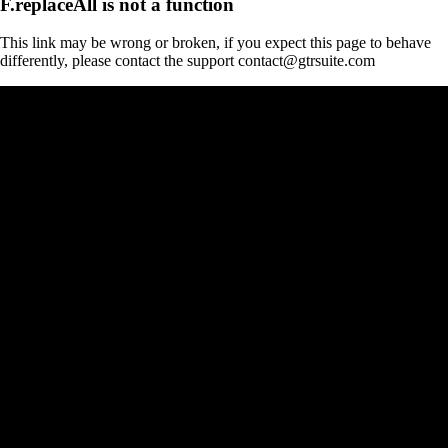
F.replaceAll is not a function
This link may be wrong or broken, if you expect this page to behave
differently, please contact the support contact@gtrsuite.com