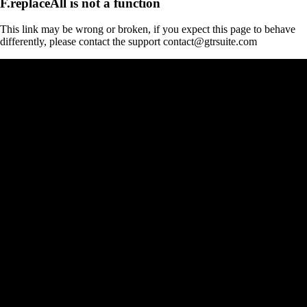
F.replaceAll is not a function
This link may be wrong or broken, if you expect this page to behave
differently, please contact the support contact@gtrsuite.com