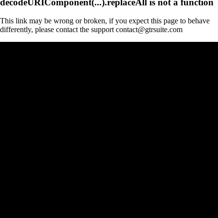
decodeURIComponent(...).replaceAll is not a function
This link may be wrong or broken, if you expect this page to behave
differently, please contact the support contact@gtrsuite.com