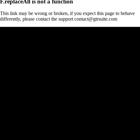
F.replaceAll is not a function
This link may be wrong or broken, if you expect this page to behave
differently, please contact the support contact@gtrsuite.com