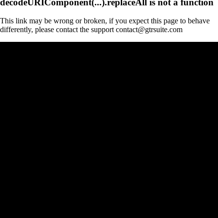
decodeURIComponent(...).replaceAll is not a function
This link may be wrong or broken, if you expect this page to behave
differently, please contact the support contact@gtrsuite.com