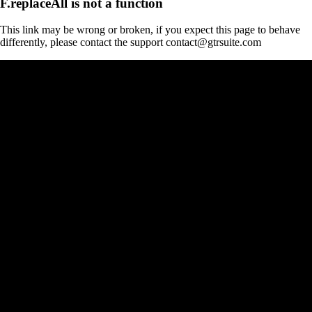
F.replaceAll is not a function
This link may be wrong or broken, if you expect this page to behave
differently, please contact the support contact@gtrsuite.com