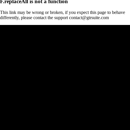
F.replaceAll is not a function
This link may be wrong or broken, if you expect this page to behave
differently, please contact the support contact@gtrsuite.com