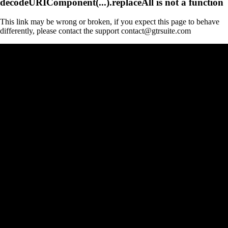
decodeURIComponent(...).replaceAll is not a function
This link may be wrong or broken, if you expect this page to behave
differently, please contact the support contact@gtrsuite.com