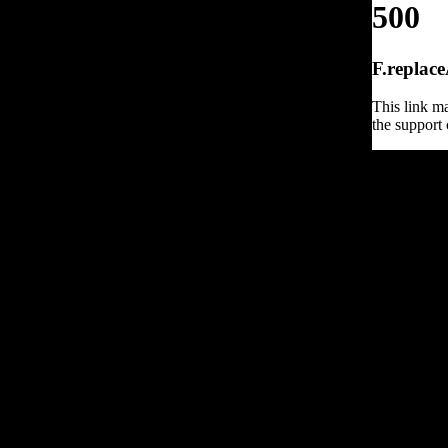
500
F.replace
This link ma
the support