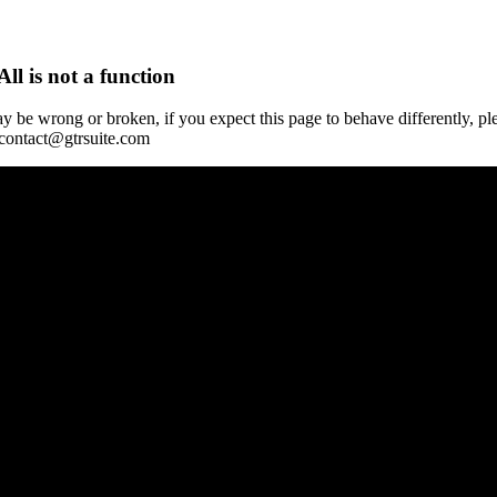
All is not a function
y be wrong or broken, if you expect this page to behave differently, pl
 contact@gtrsuite.com