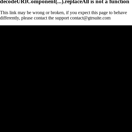
decodeURIComponent(...).replaceAll is not a function
This link may be wrong or broken, if you expect this page to behave
differently, please contact the support contact@gtrsuite.com