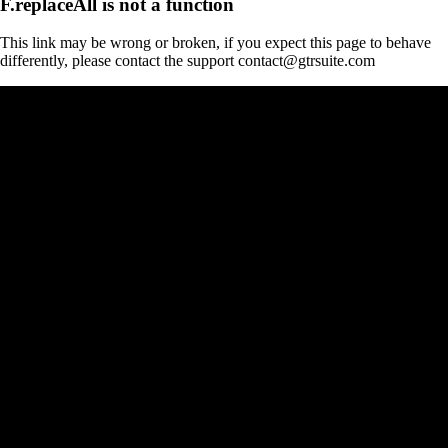
F.replaceAll is not a function
This link may be wrong or broken, if you expect this page to behave
differently, please contact the support contact@gtrsuite.com