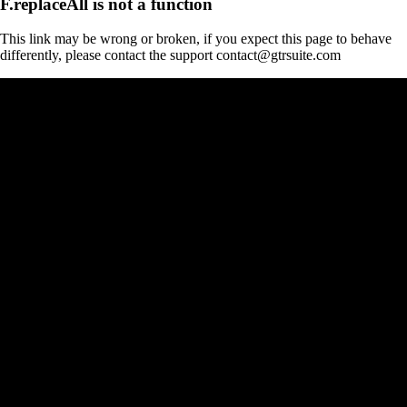
F.replaceAll is not a function
This link may be wrong or broken, if you expect this page to behave
differently, please contact the support contact@gtrsuite.com