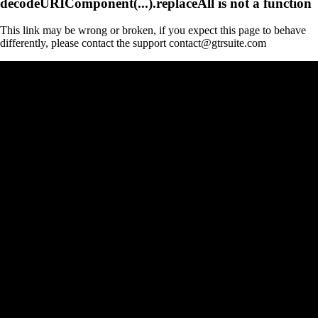
decodeURIComponent(...).replaceAll is not a function
This link may be wrong or broken, if you expect this page to behave
differently, please contact the support contact@gtrsuite.com