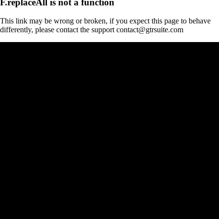
F.replaceAll is not a function
This link may be wrong or broken, if you expect this page to behave
differently, please contact the support contact@gtrsuite.com