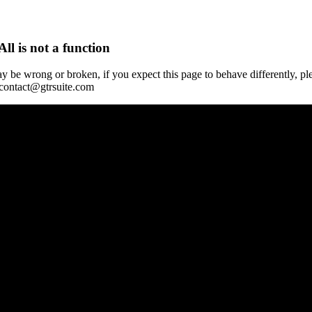
All is not a function
y be wrong or broken, if you expect this page to behave differently, pl
 contact@gtrsuite.com