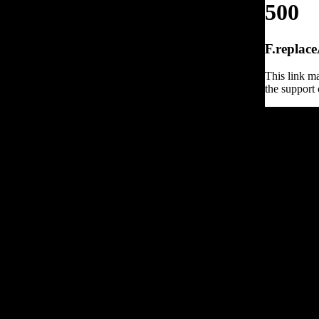
500
F.replace
This link ma
the support