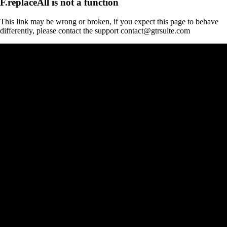
F.replaceAll is not a function
This link may be wrong or broken, if you expect this page to behave
differently, please contact the support contact@gtrsuite.com