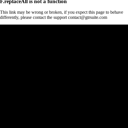
F.replaceAll is not a function
This link may be wrong or broken, if you expect this page to behave
differently, please contact the support contact@gtrsuite.com