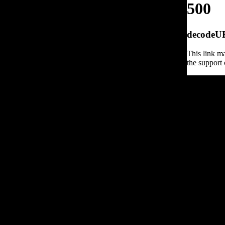
500
decodeURI
This link ma
the support