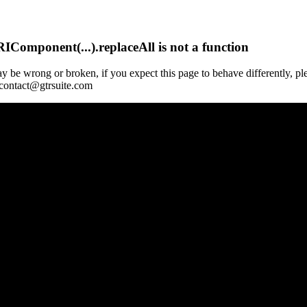
Component(...).replaceAll is not a function
y be wrong or broken, if you expect this page to behave differently, pl
 contact@gtrsuite.com