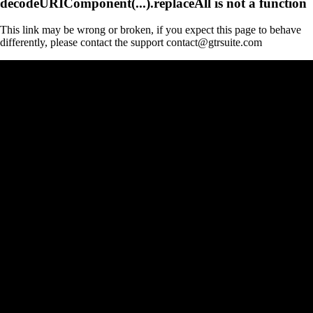
decodeURIComponent(...).replaceAll is not a function
This link may be wrong or broken, if you expect this page to behave
differently, please contact the support contact@gtrsuite.com