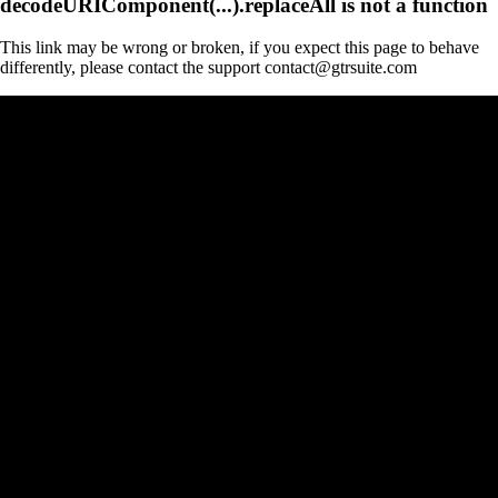
decodeURIComponent(...).replaceAll is not a function
This link may be wrong or broken, if you expect this page to behave
differently, please contact the support contact@gtrsuite.com