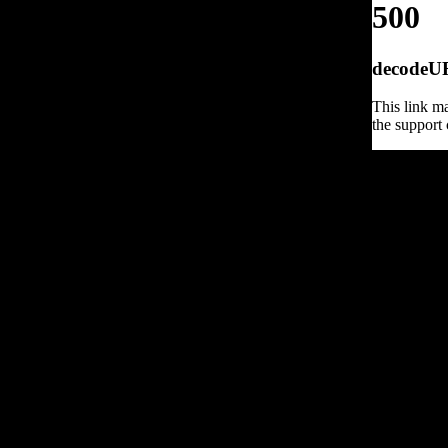
500
decodeURI
This link ma
the support