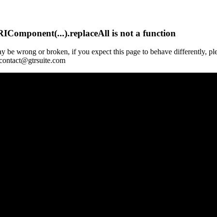
Component(...).replaceAll is not a function
y be wrong or broken, if you expect this page to behave differently, pl
 contact@gtrsuite.com