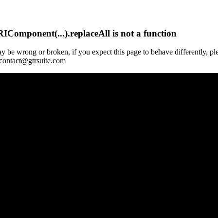
Component(...).replaceAll is not a function
y be wrong or broken, if you expect this page to behave differently, pl
 contact@gtrsuite.com