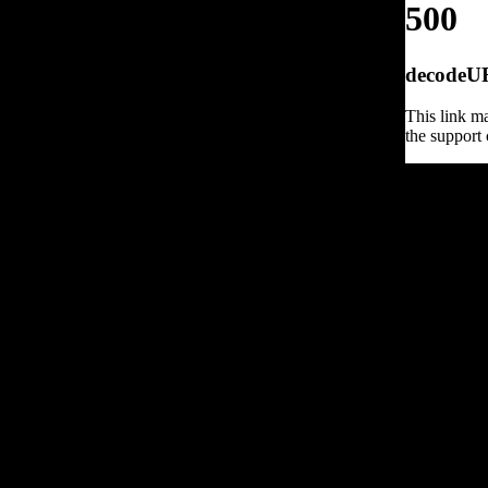
500
decodeURI
This link ma
the support