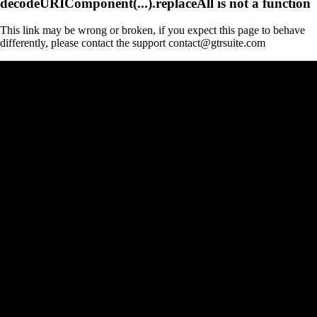
decodeURIComponent(...).replaceAll is not a function
This link may be wrong or broken, if you expect this page to behave
differently, please contact the support contact@gtrsuite.com