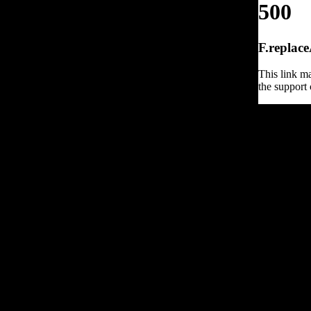
500
F.replace
This link ma
the support