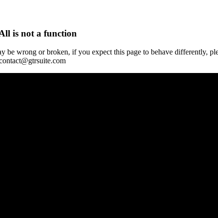
All is not a function
y be wrong or broken, if you expect this page to behave differently, pl
 contact@gtrsuite.com