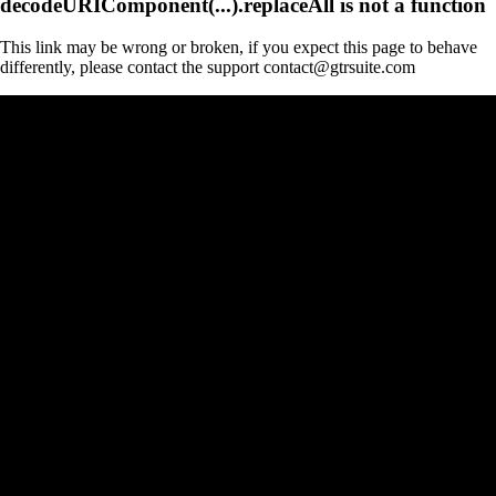
decodeURIComponent(...).replaceAll is not a function
This link may be wrong or broken, if you expect this page to behave
differently, please contact the support contact@gtrsuite.com