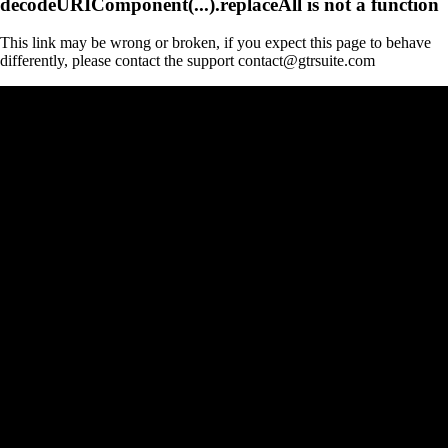
decodeURIComponent(...).replaceAll is not a function
This link may be wrong or broken, if you expect this page to behave
differently, please contact the support contact@gtrsuite.com