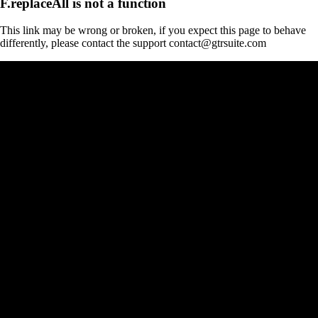
F.replaceAll is not a function
This link may be wrong or broken, if you expect this page to behave
differently, please contact the support contact@gtrsuite.com