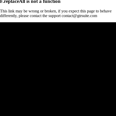
F.replaceAll is not a function
This link may be wrong or broken, if you expect this page to behave
differently, please contact the support contact@gtrsuite.com