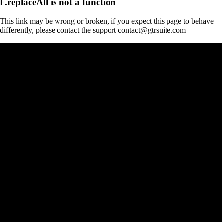
F.replaceAll is not a function
This link may be wrong or broken, if you expect this page to behave
differently, please contact the support contact@gtrsuite.com