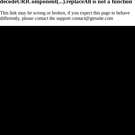
decodeURIComponent(...).replaceAll is not a function
This link may be wrong or broken, if you expect this page to behave
differently, please contact the support contact@gtrsuite.com