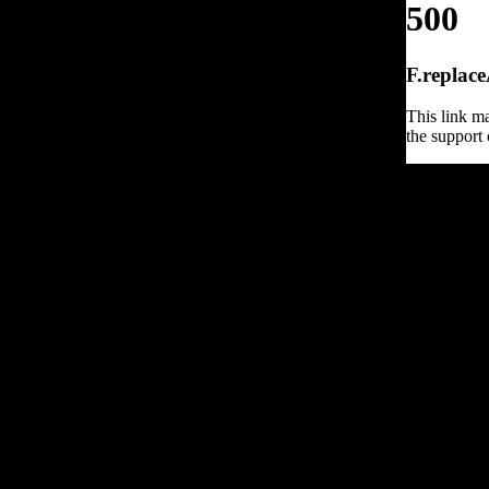
500
F.replace
This link ma
the support