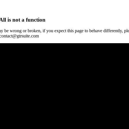
All is not a function
y be wrong or broken, if you expect this page to behave differently, pl
 contact@gtrsuite.com