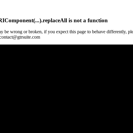
Component(...).replaceAll is not a function
y be wrong or broken, if you expect this page to behave differently, pl
 contact@gtrsuite.com