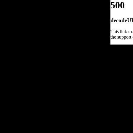
500
decodeURI
This link ma
the support