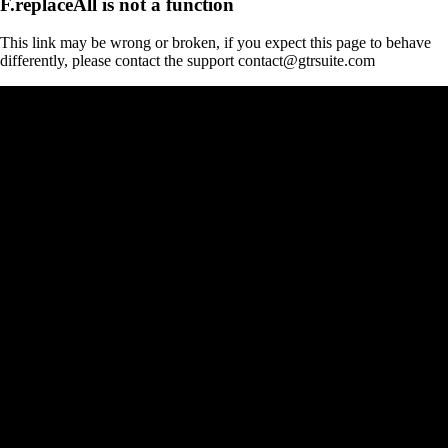
F.replaceAll is not a function
This link may be wrong or broken, if you expect this page to behave
differently, please contact the support contact@gtrsuite.com