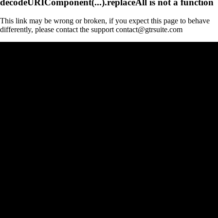
decodeURIComponent(...).replaceAll is not a function
This link may be wrong or broken, if you expect this page to behave
differently, please contact the support contact@gtrsuite.com